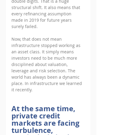
double digits. That is a huge 
structural shift. It also means that 
every refinancing assumption 
made in 2019 for future years 
surely failed. 
Now, that does not mean 
infrastructure stopped working as 
an asset class. It simply means 
investors need to be much more 
disciplined about valuation, 
leverage and risk selection. The 
world has always been a dynamic 
place. In infrastructure we learned 
it recently.
At the same time, 
private credit 
markets are facing 
turbulence, 