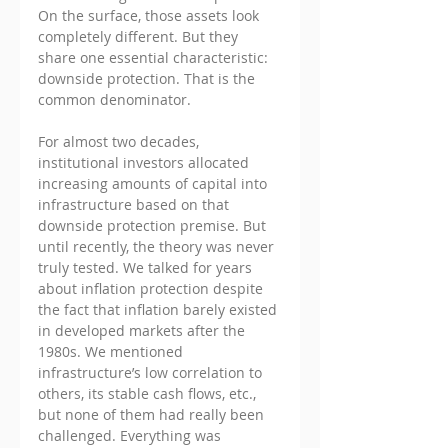
On the surface, those assets look 
completely different. But they 
share one essential characteristic: 
downside protection. That is the 
common denominator.
For almost two decades, 
institutional investors allocated 
increasing amounts of capital into 
infrastructure based on that 
downside protection premise. But 
until recently, the theory was never 
truly tested. We talked for years 
about inflation protection despite 
the fact that inflation barely existed 
in developed markets after the 
1980s. We mentioned 
infrastructure’s low correlation to 
others, its stable cash flows, etc., 
but none of them had really been 
challenged. Everything was 