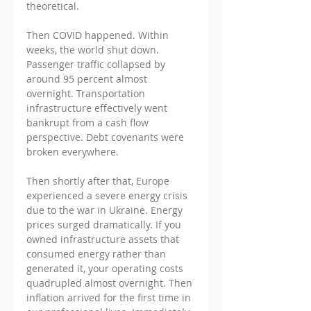
theoretical.
Then COVID happened. Within 
weeks, the world shut down. 
Passenger traffic collapsed by 
around 95 percent almost 
overnight. Transportation 
infrastructure effectively went 
bankrupt from a cash flow 
perspective. Debt covenants were 
broken everywhere. 
Then shortly after that, Europe 
experienced a severe energy crisis 
due to the war in Ukraine. Energy 
prices surged dramatically. If you 
owned infrastructure assets that 
consumed energy rather than 
generated it, your operating costs 
quadrupled almost overnight. Then 
inflation arrived for the first time in 