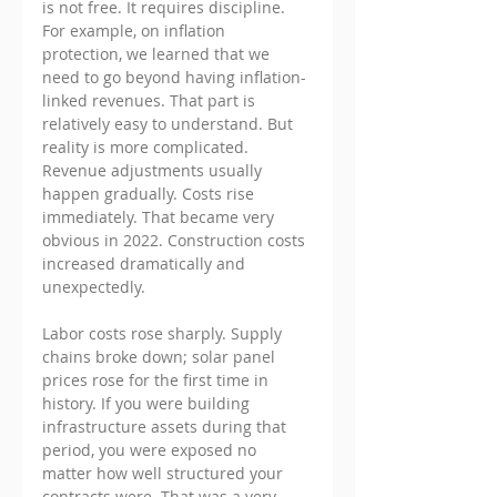
is not free. It requires discipline.
For example, on inflation 
protection, we learned that we 
need to go beyond having inflation-
linked revenues. That part is 
relatively easy to understand. But 
reality is more complicated. 
Revenue adjustments usually 
happen gradually. Costs rise 
immediately. That became very 
obvious in 2022. Construction costs 
increased dramatically and 
unexpectedly. 
Labor costs rose sharply. Supply 
chains broke down; solar panel 
prices rose for the first time in 
history. If you were building 
infrastructure assets during that 
period, you were exposed no 
matter how well structured your 
contracts were. That was a very 