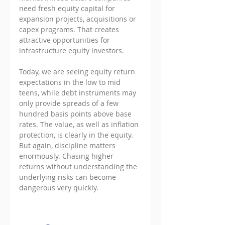
need fresh equity capital for 
expansion projects, acquisitions or 
capex programs. That creates 
attractive opportunities for 
infrastructure equity investors.
Today, we are seeing equity return 
expectations in the low to mid 
teens, while debt instruments may 
only provide spreads of a few 
hundred basis points above base 
rates. The value, as well as inflation 
protection, is clearly in the equity. 
But again, discipline matters 
enormously. Chasing higher 
returns without understanding the 
underlying risks can become 
dangerous very quickly.