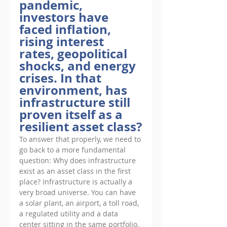
pandemic, 
investors have 
faced inflation, 
rising interest 
rates, geopolitical 
shocks, and energy 
crises. In that 
environment, has 
infrastructure still 
proven itself as a 
resilient asset class?
To answer that properly, we need to 
go back to a more fundamental 
question: Why does infrastructure 
exist as an asset class in the first 
place? Infrastructure is actually a 
very broad universe. You can have 
a solar plant, an airport, a toll road, 
a regulated utility and a data 
center sitting in the same portfolio. 