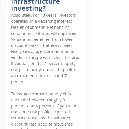
infrastructure 
investing?
Absolutely. For 40 years, investors 
operated in a declining interest- 
rate environment. Refinancing 
conditions continuously improved. 
Valuations benefited from lower 
discount rates. That era is over. 
Five years ago, government bond 
yields in Europe were close to zero. 
If you targeted a 7 percent equity 
risk premium, you ended up with 
an expected return around 7 
percent. 
Today, government bond yields 
fluctuate between roughly 3 
percent and 5 percent. If you want 
the same risk profile, expected 
returns as well as the valuation 
discount rate need to move into 