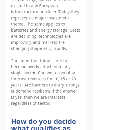
existed in any European 
infrastructure portfolio. Today they 
represent a major investment 
theme. The same applies to 
batteries and energy storage. Costs 
are declining, technologies are 
improving, and markets are 
changing shape very rapidly. 
The important thing is not to 
become overly attached to any 
single sector. Can we reasonably 
forecast revenues for 10, 15 or 20 
years? Are barriers to entry strong? 
Is demand resilient? If the answer 
is yes, then we are intereste 
regardless of sector.
How do you decide 
what qualifies as 