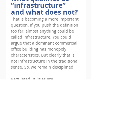
“infrastructure” 
and what does not?
That is becoming a more important 
question. If you push the definition 
too far, almost anything could be 
called infrastructure. You could 
argue that a dominant commercial 
office building has monopoly 
characteristics. But clearly that is 
not infrastructure in the traditional 
sense. So, we remain disciplined. 
Regulated utilities are 
infrastructure. Transportation 
assets are infrastructure. Energy 
generation with long-term 
contracted revenues can absolutely 
qualify as core to coreplus 
infrastructure. But if the barriers to 
entry are unclear or if future 
revenues depend heavily on 