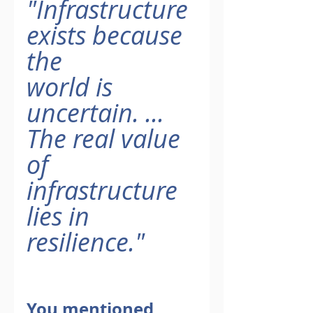
"Infrastructure 
exists because 
the
world is 
uncertain. ... 
The real value 
of
infrastructure 
lies in 
resilience."
You mentioned 