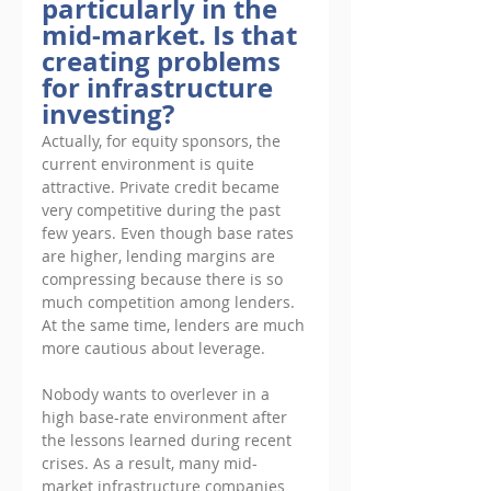
particularly in the 
mid-market. Is that 
creating problems 
for infrastructure 
investing?
Actually, for equity sponsors, the 
current environment is quite 
attractive. Private credit became 
very competitive during the past 
few years. Even though base rates 
are higher, lending margins are 
compressing because there is so 
much competition among lenders. 
At the same time, lenders are much 
more cautious about leverage. 
Nobody wants to overlever in a 
high base-rate environment after 
the lessons learned during recent 
crises. As a result, many mid-
market infrastructure companies 