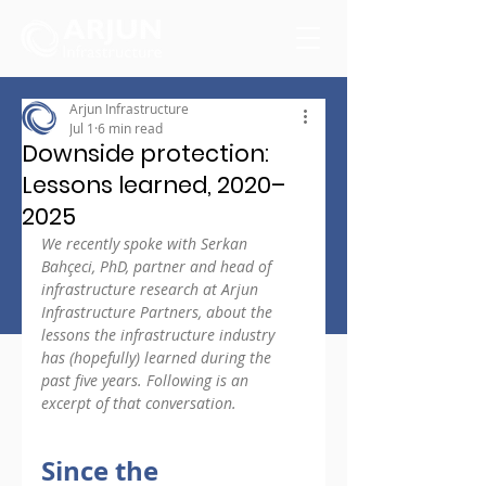
Arjun Infrastructure
Jul 1
6 min read
Downside protection:
Lessons learned, 2020–
2025
We recently spoke with Serkan 
Bahçeci, PhD, partner and head of 
infrastructure research at Arjun 
Infrastructure Partners, about the 
lessons the infrastructure industry 
has (hopefully) learned during the 
past five years. Following is an 
excerpt of that conversation.
Since the 