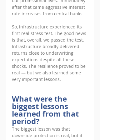
our professional lives. Immediately 
after that came aggressive interest 
rate increases from central banks. 
So, infrastructure experienced its 
first real stress test. The good news 
is that, overall, we passed the test. 
Infrastructure broadly delivered 
returns close to underwriting 
expectations despite all these 
shocks. The resilience proved to be 
real — but we also learned some 
very important lessons.
What were the 
biggest lessons 
learned from that 
period?
The biggest lesson was that 
downside protection is real, but it 