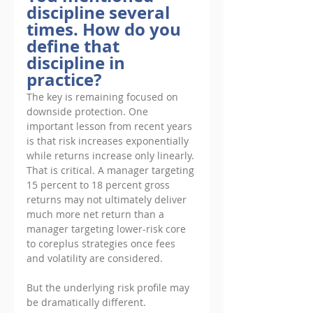
discipline several 
times. How do you 
define that 
discipline in 
practice?
The key is remaining focused on 
downside protection. One 
important lesson from recent years 
is that risk increases exponentially 
while returns increase only linearly. 
That is critical. A manager targeting 
15 percent to 18 percent gross 
returns may not ultimately deliver 
much more net return than a 
manager targeting lower-risk core 
to coreplus strategies once fees 
and volatility are considered. 
But the underlying risk profile may 
be dramatically different. 