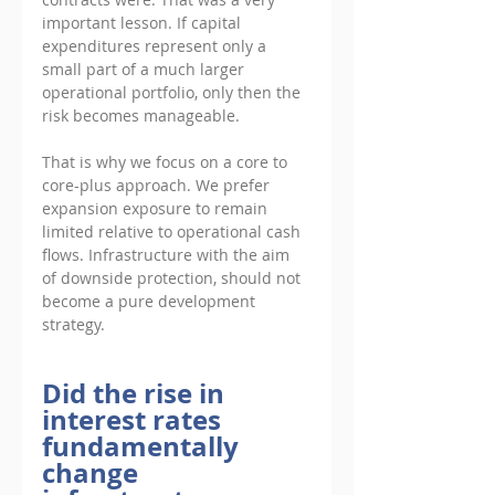
important lesson. If capital 
expenditures represent only a 
small part of a much larger 
operational portfolio, only then the 
risk becomes manageable. 
That is why we focus on a core to 
core-plus approach. We prefer 
expansion exposure to remain 
limited relative to operational cash 
flows. Infrastructure with the aim 
of downside protection, should not 
become a pure development 
strategy.
Did the rise in 
interest rates 
fundamentally 
change 