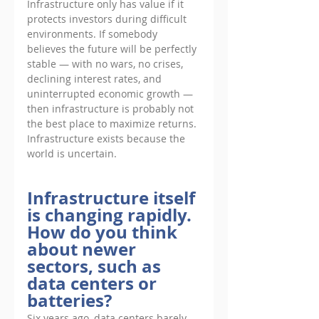
Infrastructure only has value if it 
protects investors during difficult 
environments. If somebody 
believes the future will be perfectly 
stable — with no wars, no crises, 
declining interest rates, and 
uninterrupted economic growth — 
then infrastructure is probably not 
the best place to maximize returns. 
Infrastructure exists because the 
world is uncertain.
Infrastructure itself 
is changing rapidly. 
How do you think 
about newer 
sectors, such as 
data centers or 
batteries?
Six years ago, data centers barely 